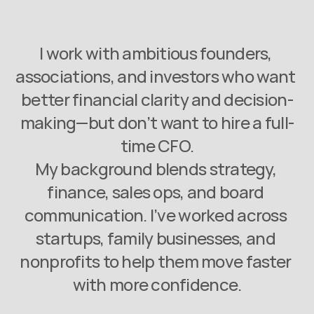
I work with ambitious founders, 
associations, and investors who want 
better financial clarity and decision-
making—but don’t want to hire a full-
time CFO.
My background blends strategy, 
finance, sales ops, and board 
communication. I’ve worked across 
startups, family businesses, and 
nonprofits to help them move faster 
with more confidence.