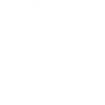
Get in touch